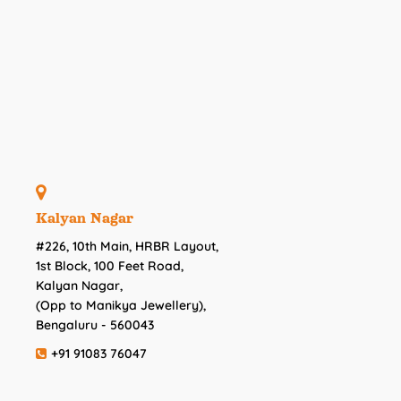
Kalyan Nagar
#226, 10th Main, HRBR Layout,
1st Block, 100 Feet Road,
Kalyan Nagar,
(Opp to Manikya Jewellery),
Bengaluru - 560043
+91 91083 76047