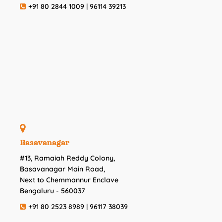
+91 80 2844 1009 | 96114 39213
Basavanagar
#13, Ramaiah Reddy Colony,
Basavanagar Main Road,
Next to Chemmannur Enclave
Bengaluru - 560037
+91 80 2523 8989 | 96117 38039