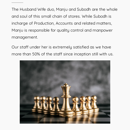
The Husband Wife duo, Manju and Subodh are the whole
and soul of this small chain of stores. While Subodh is
incharge of Production, Accounts and related matters,
Manju is responsible for quality control and manpower
management.
Our staff under her is extremely satisfied as we have
more than 50% of the staff since inception still with us.