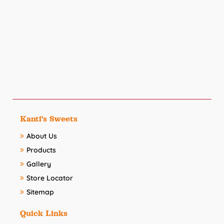
Kanti's Sweets
About Us
Products
Gallery
Store Locator
Sitemap
Quick Links