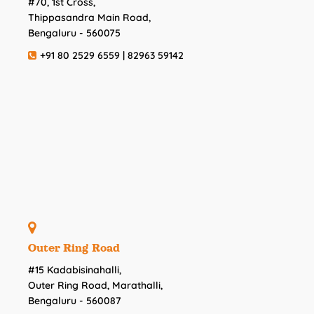
#70, 1st Cross,
Thippasandra Main Road,
Bengaluru - 560075
+91 80 2529 6559 | 82963 59142
Outer Ring Road
#15 Kadabisinahalli,
Outer Ring Road, Marathalli,
Bengaluru - 560087