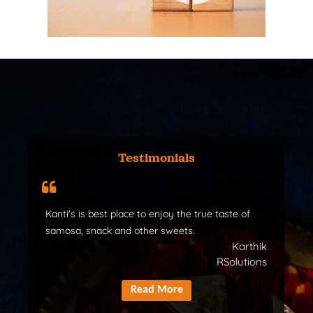
Testimonials
Kanti's is best place to enjoy the true taste of
samosa, snack and other sweets.
Karthik
RSolutions