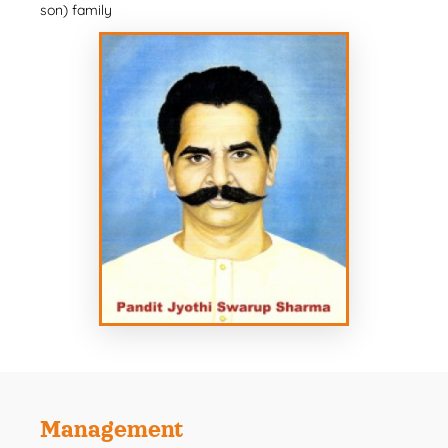
son) family
Management