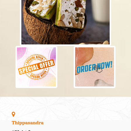
Thippasandra