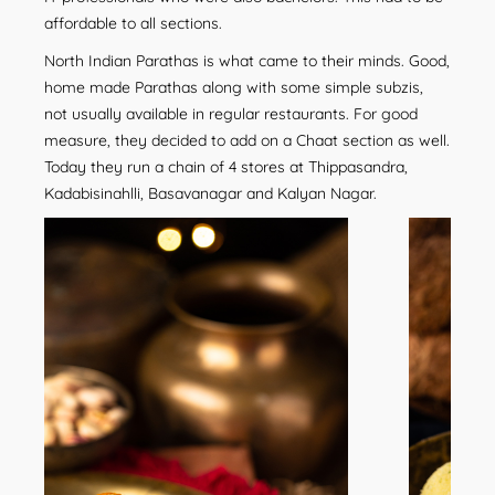
affordable to all sections.
North Indian Parathas is what came to their minds. Good,
home made Parathas along with some simple subzis,
not usually available in regular restaurants. For good
measure, they decided to add on a Chaat section as well.
Today they run a chain of 4 stores at Thippasandra,
Kadabisinahlli, Basavanagar and Kalyan Nagar.