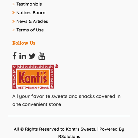
Testimonials
Notices Board
News & Articles
Terms of Use
Follow Us
All your favorite sweets and snacks covered in
one convenient store
All © Rights Reserved to Kanti's Sweets. | Powered By
RSolutions