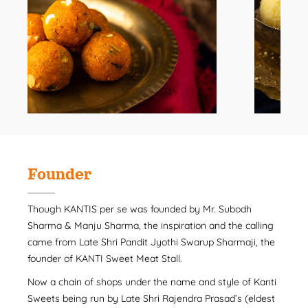
Founder
Though KANTIS per se was founded by Mr. Subodh
Sharma & Manju Sharma, the inspiration and the calling
came from Late Shri Pandit Jyothi Swarup Sharmaji, the
founder of KANTI Sweet Meat Stall.
Now a chain of shops under the name and style of Kanti
Sweets being run by Late Shri Rajendra Prasad’s (eldest