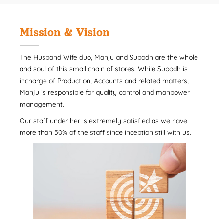
Mission & Vision
The Husband Wife duo, Manju and Subodh are the whole
and soul of this small chain of stores. While Subodh is
incharge of Production, Accounts and related matters,
Manju is responsible for quality control and manpower
management.
Our staff under her is extremely satisfied as we have
more than 50% of the staff since inception still with us.