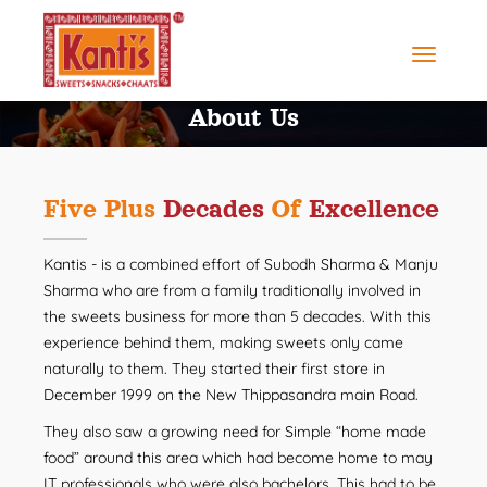
About Us
Five Plus
Decades
Of
Excellence
Kantis - is a combined effort of Subodh Sharma & Manju
Sharma who are from a family traditionally involved in
the sweets business for more than 5 decades. With this
experience behind them, making sweets only came
naturally to them. They started their first store in
December 1999 on the New Thippasandra main Road.
They also saw a growing need for Simple “home made
food” around this area which had become home to may
IT professionals who were also bachelors. This had to be