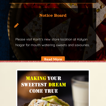
Notice Board
Please visit Kanti's new store location at Kalyan
Nagar for mouth watering sweets and savouries.