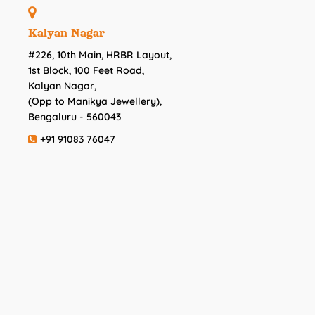
Kalyan Nagar
#226, 10th Main, HRBR Layout,
1st Block, 100 Feet Road,
Kalyan Nagar,
(Opp to Manikya Jewellery),
Bengaluru - 560043
+91 91083 76047