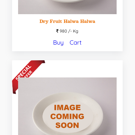
Dry Fruit Halwa Halwa
980 /-
Kg
Buy
Cart