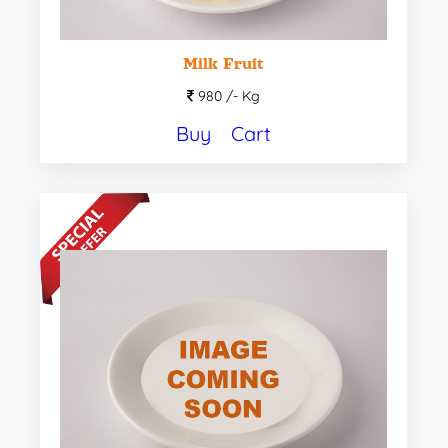
Milk Fruit
980 /-
Kg
Buy
Cart