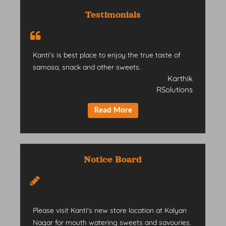
Testimonials
Kanti's is best place to enjoy the true taste of
samosa, snack and other sweets.
Karthik
RSolutions
Notice Board
Please visit Kanti's new store location at Kalyan
Nagar for mouth watering sweets and savouries.