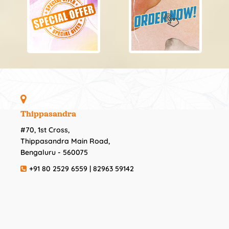
Thippasandra
#70, 1st Cross,
Thippasandra Main Road,
Bengaluru - 560075
+91 80 2529 6559 | 82963 59142