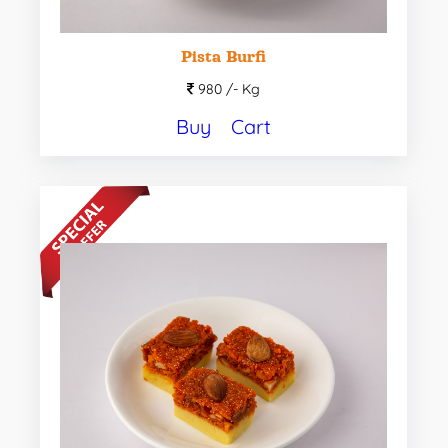
Pista Burfi
980 /-
Kg
Buy
Cart