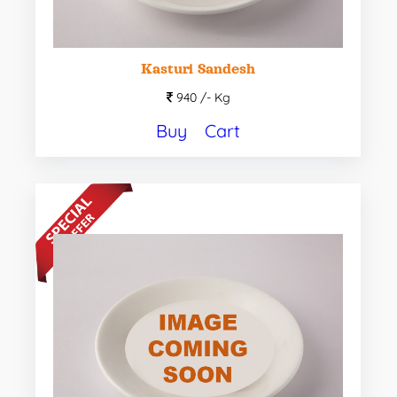
Kasturi Sandesh
940 /-
Kg
Buy
Cart