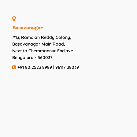
Basavanagar
#13, Ramaiah Reddy Colony,
Basavanagar Main Road,
Next to Chemmannur Enclave
Bengaluru - 560037
+91 80 2523 8989 | 96117 38039