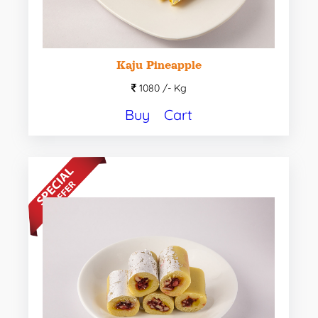
Kaju Pineapple
1080 /-
Kg
Buy
Cart