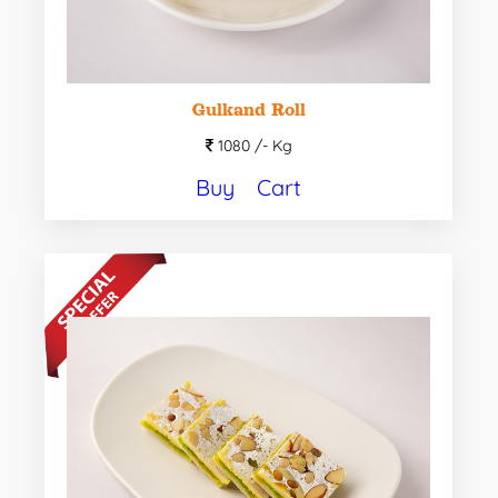
Gulkand Roll
1080 /-
Kg
Buy
Cart