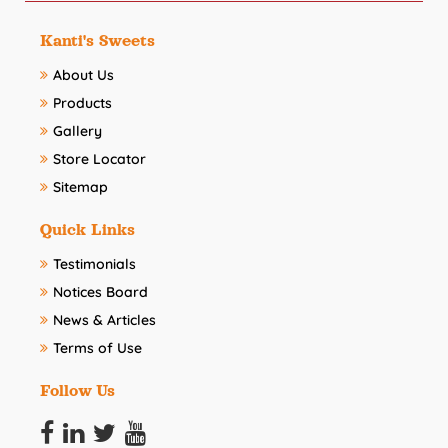
Kanti's Sweets
About Us
Products
Gallery
Store Locator
Sitemap
Quick Links
Testimonials
Notices Board
News & Articles
Terms of Use
Follow Us