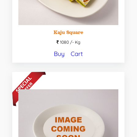
Kaju Square
1080 /-
Kg
Buy
Cart