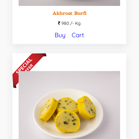
Akhroat Burfi
980 /-
Kg
Buy
Cart