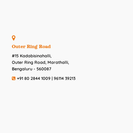
Outer Ring Road
#15 Kadabisinahalli,
Outer Ring Road, Marathalli,
Bengaluru - 560087
+91 80 2844 1009 | 96114 39213