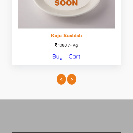
Kaju Kashish
1080 /-
Kg
Buy
Cart