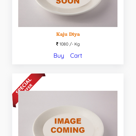
Kaju Diya
1080 /-
Kg
Buy
Cart