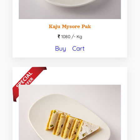
Kaju Mysore Pak
1080 /-
Kg
Buy
Cart