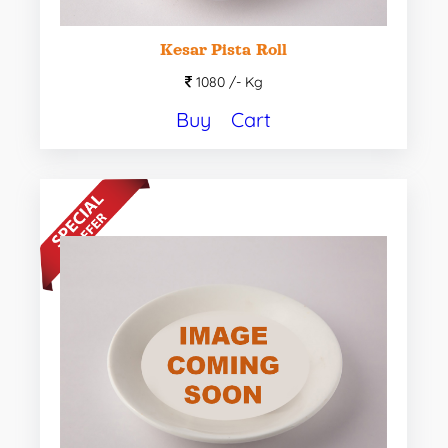
Kesar Pista Roll
1080 /-
Kg
Buy
Cart