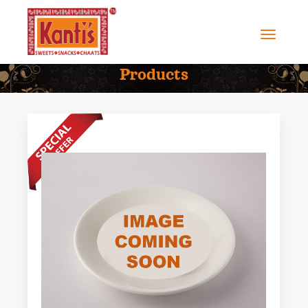
Products