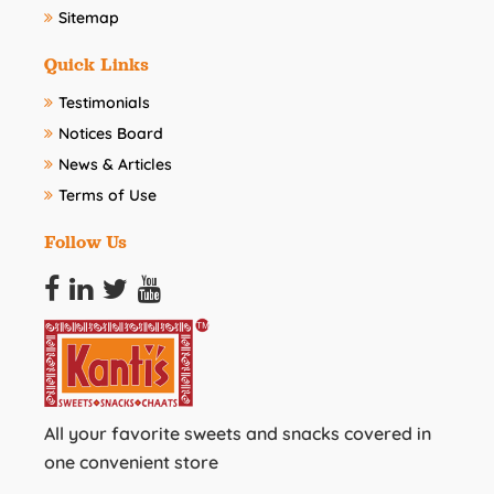
Sitemap
Quick Links
Testimonials
Notices Board
News & Articles
Terms of Use
Follow Us
All your favorite sweets and snacks covered in
one convenient store