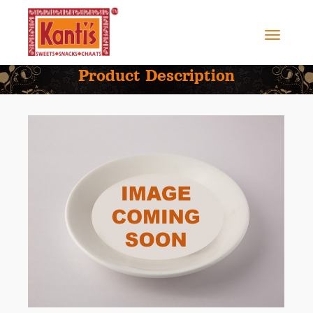
Product Description