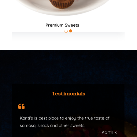
All Products
Testimonials
Kanti's is best place to enjoy the true taste of
samosa, snack and other sweets.
Karthik