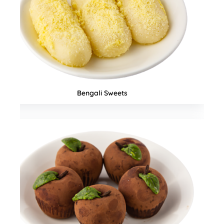
Seasonal Special