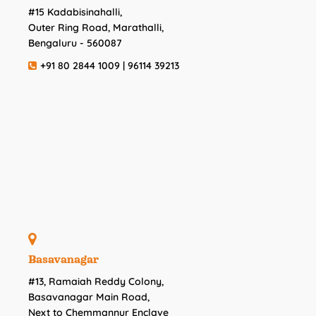
#15 Kadabisinahalli,
Outer Ring Road, Marathalli,
Bengaluru - 560087
+91 80 2844 1009 | 96114 39213
Basavanagar
#13, Ramaiah Reddy Colony,
Basavanagar Main Road,
Next to Chemmannur Enclave