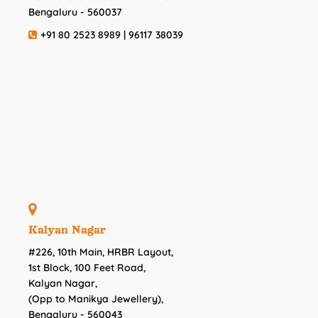
Bengaluru - 560037
+91 80 2523 8989 | 96117 38039
Kalyan Nagar
#226, 10th Main, HRBR Layout,
1st Block, 100 Feet Road,
Kalyan Nagar,
(Opp to Manikya Jewellery),
Bengaluru - 560043