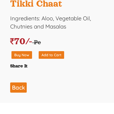
Tikki Chaat
Ingredients: Aloo, Vegetable Oil,
Chutnies and Masalas
70/-
Pc
Buy Now
Add to Cart
Share It