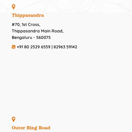
Thippasandra
#70, 1st Cross,
Thippasandra Main Road,
Bengaluru - 560075
+91 80 2529 6559 | 82963 59142
Outer Ring Road