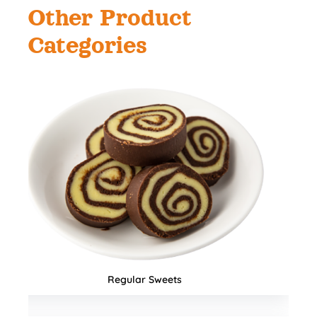
Other Product
Categories
Namkeens & Mixtures