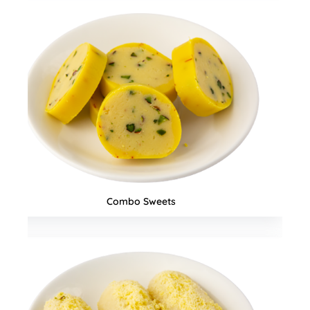
Snacks