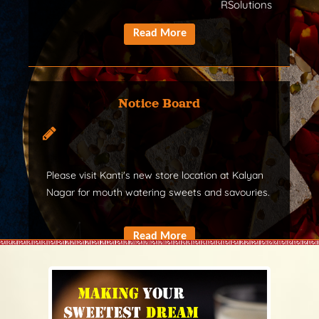
RSolutions
Notice Board
Please visit Kanti's new store location at Kalyan
Nagar for mouth watering sweets and savouries.