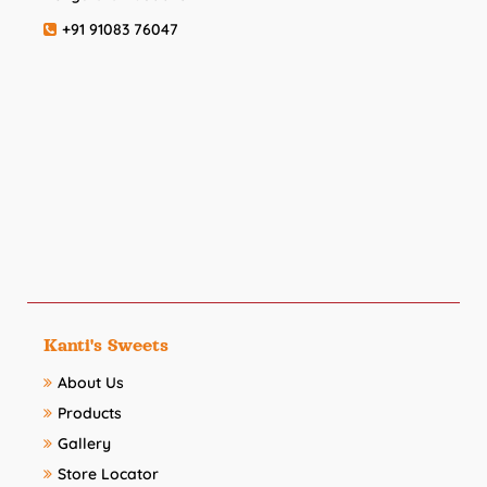
+91 91083 76047
Kanti's Sweets
About Us
Products
Gallery
Store Locator