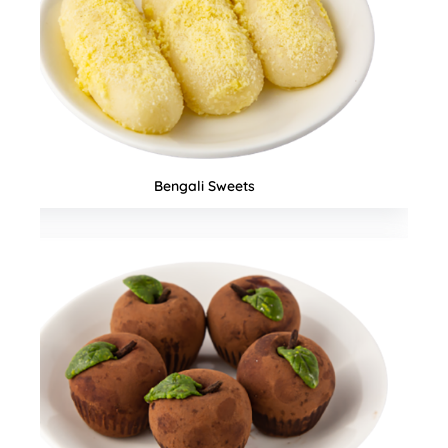
Seasonal Special