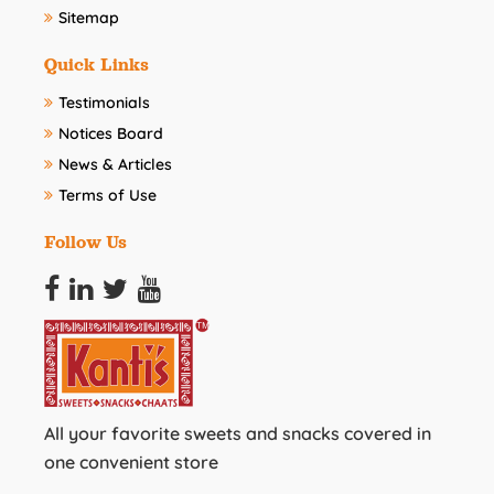
Sitemap
Quick Links
Testimonials
Notices Board
News & Articles
Terms of Use
Follow Us
All your favorite sweets and snacks covered in
one convenient store