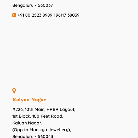
Bengaluru - 560037
+91 80 2523 8989 | 96117 38039
Kalyan Nagar
#226, 10th Main, HRBR Layout,
1st Block, 100 Feet Road,
Kalyan Nagar,
(Opp to Manikya Jewellery),
Bengaluru - 560043