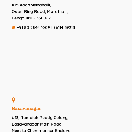
#15 Kadabisinahalli,
Outer Ring Road, Marathalli,
Bengaluru - 560087
+91 80 2844 1009 | 96114 39213
Basavanagar
#13, Ramaiah Reddy Colony,
Basavanagar Main Road,
Next to Chemmannur Enclave