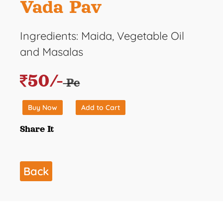
Vada Pav
Ingredients: Maida, Vegetable Oil
and Masalas
50/-
Pc
Buy Now
Add to Cart
Share It