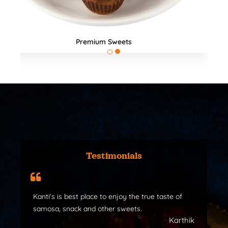
All Products
Testimonials
Kanti's is best place to enjoy the true taste of
samosa, snack and other sweets.
Karthik