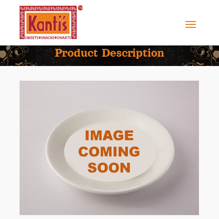
Product Description