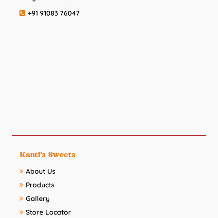
+91 91083 76047
Kanti's Sweets
About Us
Products
Gallery
Store Locator