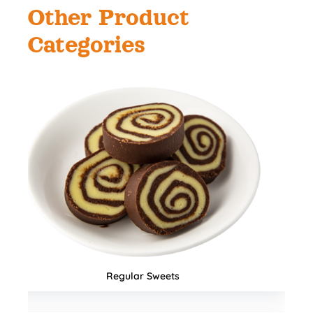
Other Product
Categories
Namkeens & Mixtures