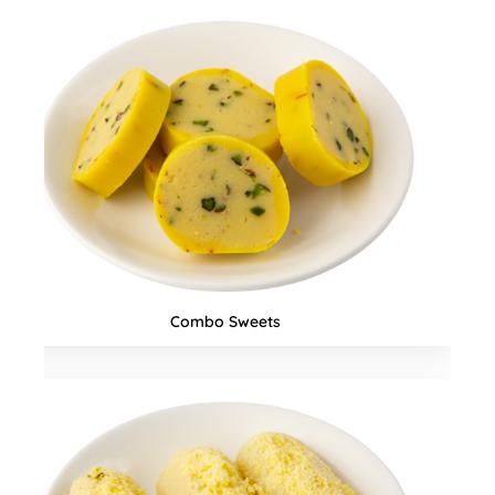
Snacks