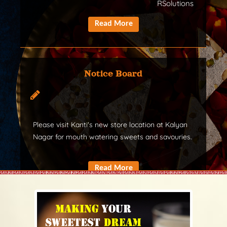
RSolutions
Notice Board
Please visit Kanti's new store location at Kalyan
Nagar for mouth watering sweets and savouries.