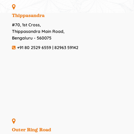
Thippasandra
#70, 1st Cross,
Thippasandra Main Road,
Bengaluru - 560075
+91 80 2529 6559 | 82963 59142
Outer Ring Road