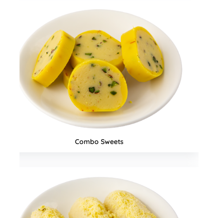
Snacks