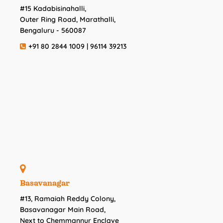
#15 Kadabisinahalli,
Outer Ring Road, Marathalli,
Bengaluru - 560087
+91 80 2844 1009 | 96114 39213
Basavanagar
#13, Ramaiah Reddy Colony,
Basavanagar Main Road,
Next to Chemmannur Enclave