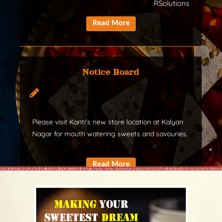
RSolutions
Notice Board
Please visit Kanti's new store location at Kalyan
Nagar for mouth watering sweets and savouries.