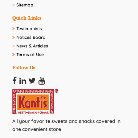
Sitemap
Quick Links
Testimonials
Notices Board
News & Articles
Terms of Use
Follow Us
All your favorite sweets and snacks covered in
one convenient store