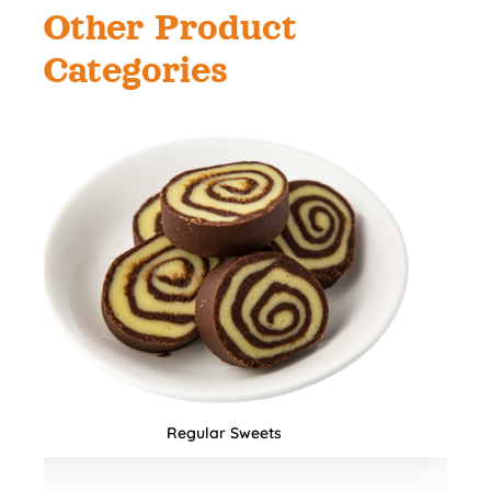
Other Product
Categories
Namkeens & Mixtures