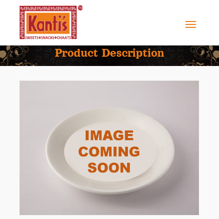
Product Description