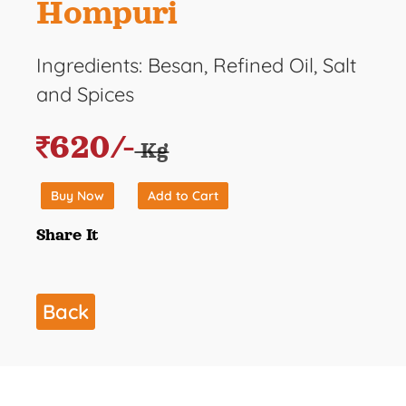
Hompuri
Ingredients: Besan, Refined Oil, Salt
and Spices
620/-
Kg
Buy Now
Add to Cart
Share It