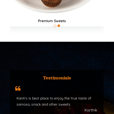
All Products
Testimonials
Kanti's is best place to enjoy the true taste of
samosa, snack and other sweets.
Karthik