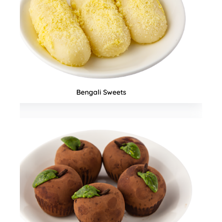
Seasonal Special