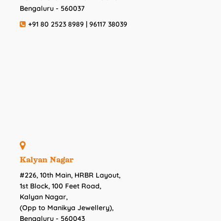
Bengaluru - 560037
+91 80 2523 8989 | 96117 38039
Kalyan Nagar
#226, 10th Main, HRBR Layout,
1st Block, 100 Feet Road,
Kalyan Nagar,
(Opp to Manikya Jewellery),
Bengaluru - 560043