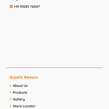
+91 91083 76047
Kanti's Sweets
About Us
Products
Gallery
Store Locator