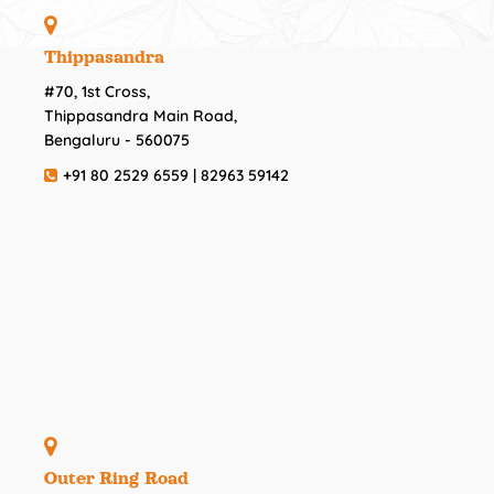
Thippasandra
#70, 1st Cross,
Thippasandra Main Road,
Bengaluru - 560075
+91 80 2529 6559 | 82963 59142
Outer Ring Road